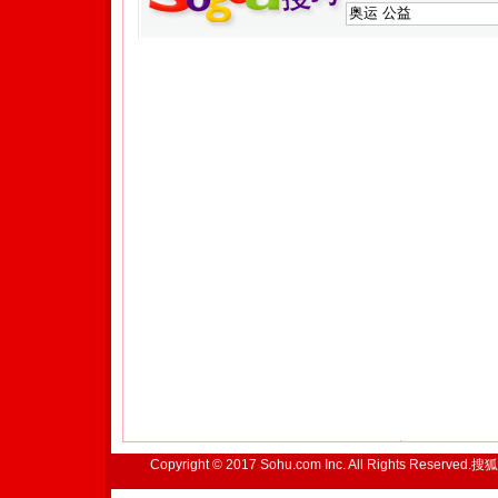
Copyright © 2017 Sohu.com Inc. All Rights Reserved